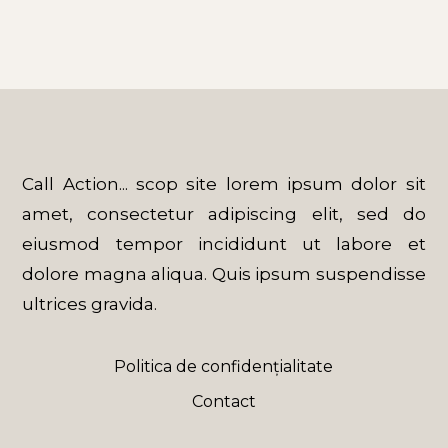
Call Action... scop site lorem ipsum dolor sit
amet, consectetur adipiscing elit, sed do
eiusmod tempor incididunt ut labore et
dolore magna aliqua. Quis ipsum suspendisse
ultrices gravida.
Politica de confidențialitate
Contact