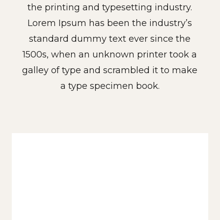
the printing and typesetting industry.
Lorem Ipsum has been the industry’s
standard dummy text ever since the
1500s, when an unknown printer took a
galley of type and scrambled it to make
a type specimen book.