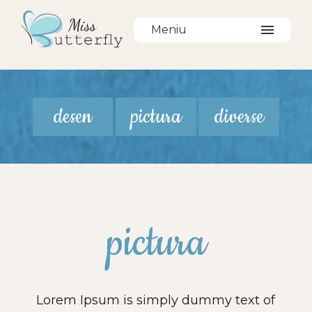
Meniu
desen
pictura
diverse
pictura
Lorem Ipsum is simply dummy text of